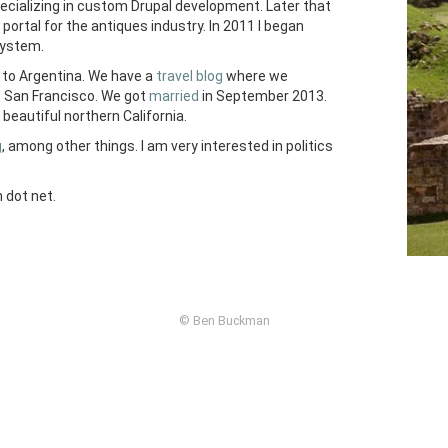
pecializing in custom Drupal development. Later that
portal for the antiques industry. In 2011 I began
ystem.
to Argentina. We have a
travel blog
where we
o San Francisco. We got
married
in September 2013.
beautiful northern California.
g
, among other things. I am very interested in politics
 dot net.
© Ben Buckman