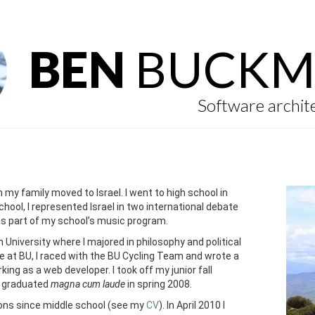
BEN
BUCKM
Software archit
en my family moved to Israel. I went to high school in
school, I represented Israel in two international debate
as part of my school’s music program.
 University where I majored in philosophy and political
le at BU, I raced with the BU Cycling Team and wrote a
king as a web developer. I took off my junior fall
I graduated
magna cum laude
in spring 2008.
ions since middle school (see my
CV
). In April 2010 I