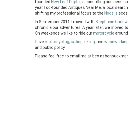
founded
New Leaf Digital
, a consulting business s
year, I co-founded Antiques Near Me, a local search 
shifting my professional focus to the
Node.js
ecos
In September 2011, I moved with
Stephanie Garlow
chronicle our adventures. A year later, we moved t
On weekends we like to ride our
motorcycle
around 
I love
motorcycling
,
sailing
,
skiing
, and
woodworkin
and public policy.
Please feel free to email me at ben at benbuckman