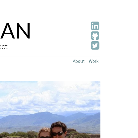
AN
ect
About
Work