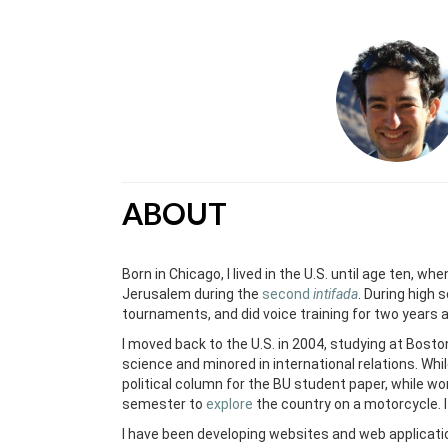
ABOUT
Born in Chicago, I lived in the U.S. until age ten, wh
Jerusalem during the
second
intifada
. During high 
tournaments, and did voice training for two years 
I moved back to the U.S. in 2004, studying at Boston
science and minored in international relations. Whi
political column for the BU student paper, while wor
semester to
explore
the country on a motorcycle. 
I have been developing websites and web applicat